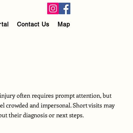
rtal
Contact Us
Map
injury often requires prompt attention, but
feel crowded and impersonal. Short visits may
ut their diagnosis or next steps.