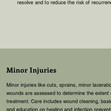
resolve and to reduce the risk of recurren
Minor Injuries
Minor injuries like cuts, sprains, minor lacerat
wounds are assessed to determine the extent o
treatment. Care includes wound cleaning, bas
and education on healing and infection prevent