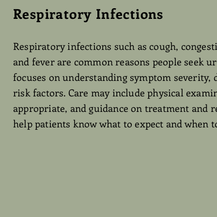
Respiratory Infections
Respiratory infections such as cough, congesti
and fever are common reasons people seek urg
focuses on understanding symptom severity, 
risk factors. Care may include physical exami
appropriate, and guidance on treatment and re
help patients know what to expect and when to