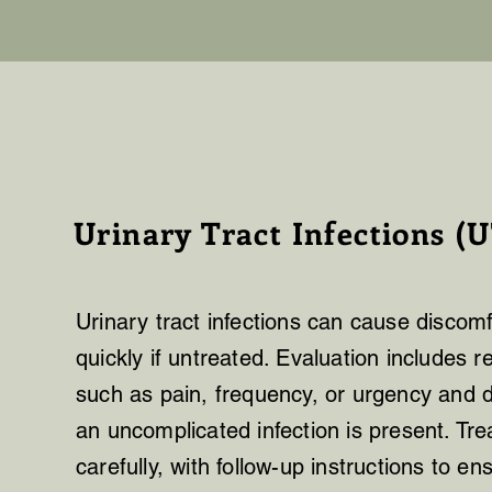
Urinary Tract Infections (U
Urinary tract infections can cause discom
quickly if untreated. Evaluation includes
such as pain, frequency, or urgency and 
an uncomplicated infection is present. Tr
carefully, with follow-up instructions to 