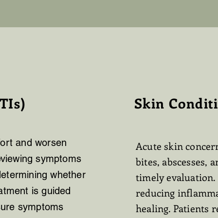
TIs)
Skin Condit
fort and worsen
Acute skin concern
 reviewing symptoms
bites, abscesses, a
determining whether
timely evaluation.
eatment is guided
reducing inflamma
ensure symptoms
healing. Patients 