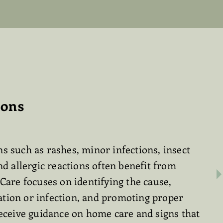
ions
s such as rashes, minor infections, insect
nd allergic reactions often benefit from
 Care focuses on identifying the cause,
tion or infection, and promoting proper
receive guidance on home care and signs that