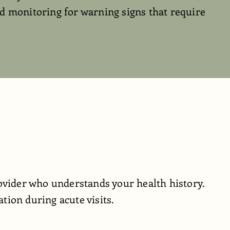
d monitoring for warning signs that require
ovider who understands your health history.
ion during acute visits.