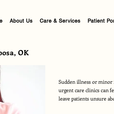
e
About Us
Care & Services
Patient Po
oosa, OK
Sudden illness or minor 
urgent care clinics can 
leave patients unsure abo