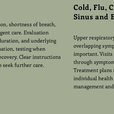
Cold, Flu, 
Sinus and E
on, shortness of breath,
ent care. Evaluation
Upper respiratory
duration, and underlying
overlapping symp
nation, testing when
important. Visits
covery. Clear instructions
through symptom 
 seek further care.
Treatment plans 
individual healt
management and p