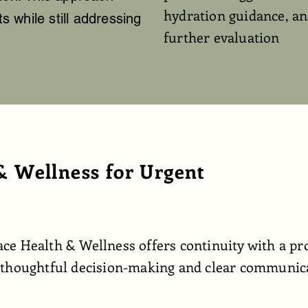
hydration guidance, an
 while still addressing
further evaluation
 Wellness for Urgent
ce Health & Wellness offers continuity with a pr
 thoughtful decision-making and clear communicat