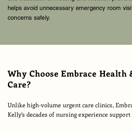
helps avoid unnecessary emergency room visits
concerns safely.
Why Choose Embrace Health &
Care?
Unlike high-volume urgent care clinics, Embra
Kelly’s decades of nursing experience support