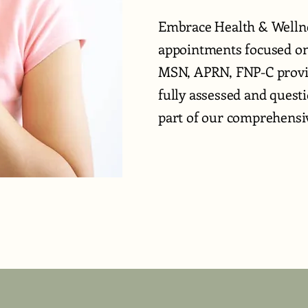
Embrace Health & Wellne
appointments focused on 
MSN, APRN, FNP-C provid
fully assessed and quest
part of our comprehensiv