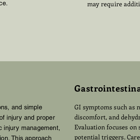
ce.
may require additi
Gastrointestin
GI symptoms such as n
ions, and simple
discomfort, and dehydr
f injury and proper
Evaluation focuses on 
ic injury management,
potential triggers. Ca
ion. This approach