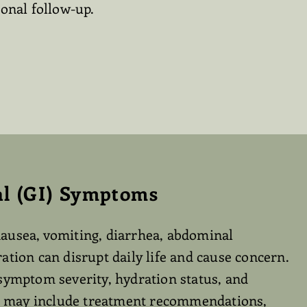
onal follow-up.
al (GI) Symptoms
ausea, vomiting, diarrhea, abdominal
ation can disrupt daily life and cause concern.
symptom severity, hydration status, and
re may include treatment recommendations,