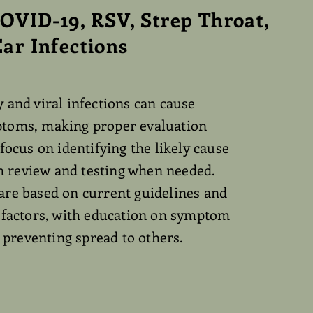
COVID-19, RSV, Strep Throat,
ar Infections
 and viral infections can cause
toms, making proper evaluation
 focus on identifying the likely cause
review and testing when needed.
are based on current guidelines and
h factors, with education on symptom
reventing spread to others.