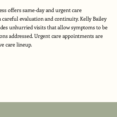
ss offers same-day and urgent care
careful evaluation and continuity. Kelly Bailey
es unhurried visits that allow symptoms to be
ions addressed. Urgent care appointments are
e care lineup.