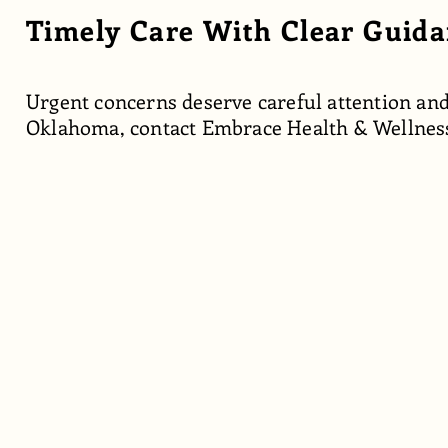
Timely Care With Clear Guid
Urgent concerns deserve careful attention and
Oklahoma, contact Embrace Health & Wellnes