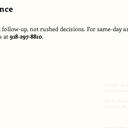
ance
 follow-up, not rushed decisions. For same-day an
s at
918-297-8810
.
918-297-881
Hello@embra
650 S. Chero
Catoosa, Ok.
Privacy Polic