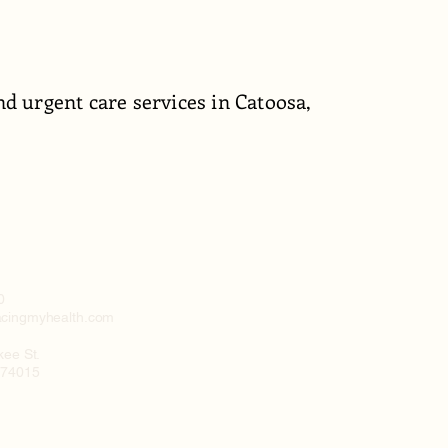
d urgent care services in Catoosa,
0
cingmyhealth.com
kee St.
 74015
y