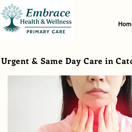
Hom
Urgent & Same Day Care in Cat