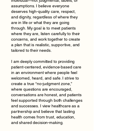
individual—not judgmental, labels, or
assumptions. I believe everyone
deserves high-quality care, respect,
and dignity, regardless of where they
are in life or what they are going
through. My goal is to meet patients
where they are, listen carefully to their
concerns, and work together to create
a plan that is realistic, supportive, and
tailored to their needs.
I am deeply committed to providing
patient-centered, evidence-based care
in an environment where people feel
welcomed, heard, and safe. I strive to
create a true “no-judgment zone,”
where questions are encouraged,
conversations are honest, and patients
feel supported through both challenges
and successes. I view healthcare as a
partnership and believe that lasting
health comes from trust, education,
and shared decision-making.