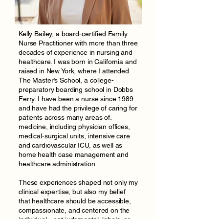
Kelly Bailey, a board-certified Family
Nurse Practitioner with more than three
decades of experience in nursing and
healthcare. I was born in California and
raised in New York, where I attended
The Master’s School, a college-
preparatory boarding school in Dobbs
Ferry. I have been a nurse since 1989
and have had the privilege of caring for
patients across many areas of.
medicine, including physician offices,
medical-surgical units, intensive care
and cardiovascular ICU, as well as
home health case management and
healthcare administration.
These experiences shaped not only my
clinical expertise, but also my belief
that healthcare should be accessible,
compassionate, and centered on the