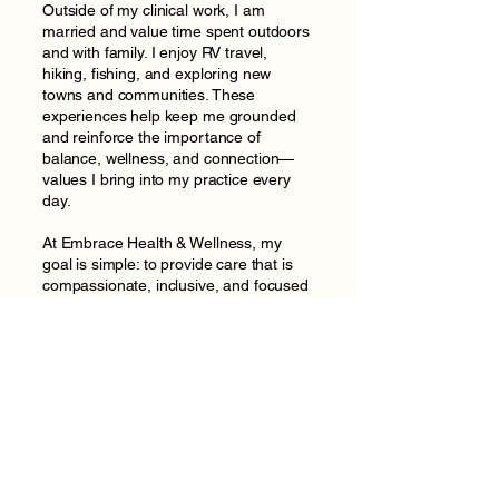
Outside of my clinical work, I am
married and value time spent outdoors
and with family. I enjoy RV travel,
hiking, fishing, and exploring new
towns and communities. These
experiences help keep me grounded
and reinforce the importance of
balance, wellness, and connection—
values I bring into my practice every
day.
At Embrace Health & Wellness, my
goal is simple: to provide care that is
compassionate, inclusive, and focused
on long-term health, so every patient
feels supported, respected, and
empowered throughout their
healthcare journey.