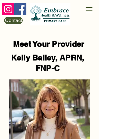
Contact
Meet Your Provider
Kelly Bailey, APRN,
FNP-C