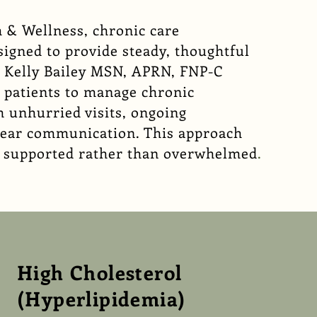
 & Wellness
, chronic care
igned to provide steady, thoughtful
. Kelly Bailey MSN, APRN, FNP-C
h patients to manage chronic
 unhurried visits, ongoing
lear communication. This approach
el supported rather than overwhelmed
.
High Cholesterol
(Hyperlipidemia)