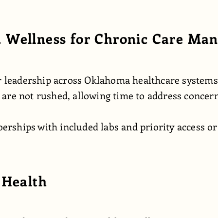
 Wellness for Chronic Care Ma
her leadership across Oklahoma healthcare system
ts are not rushed, allowing time to address concer
ships with included labs and priority access or 
 Health