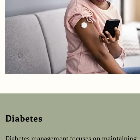
Diabetes
Diabetes management focuses on maintaining