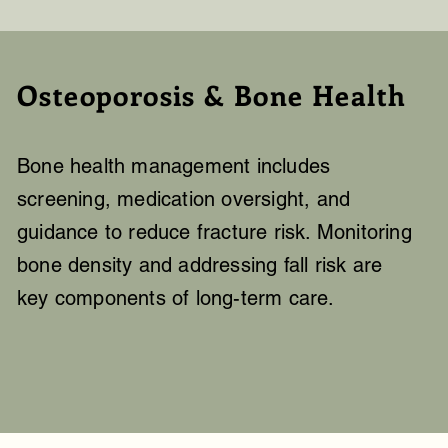
Osteoporosis & Bone Health
Bone health management includes
screening, medication oversight, and
guidance to reduce fracture risk. Monitoring
bone density and addressing fall risk are
key components of long-term care.