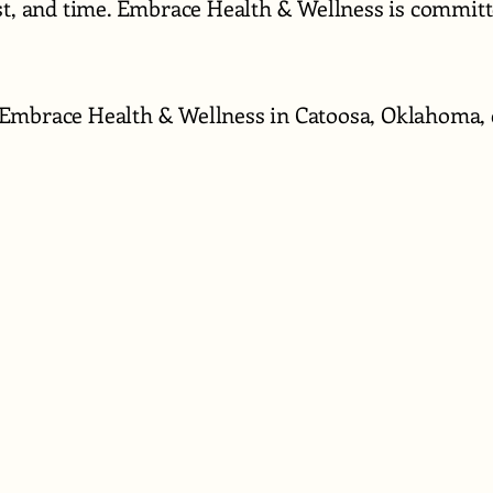
ust, and time. Embrace Health & Wellness is commit
Embrace Health & Wellness in Catoosa, Oklahoma, c
918-297-881
Hello@embra
650 S. Chero
Catoosa, Ok.