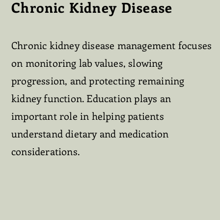
Chronic Kidney Disease
Chronic kidney disease management focuses
on monitoring lab values, slowing
progression, and protecting remaining
kidney function. Education plays an
important role in helping patients
understand dietary and medication
considerations.