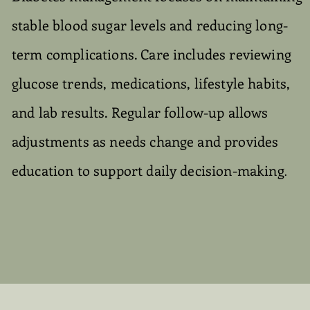
stable blood sugar levels and reducing long-
term complications. Care includes reviewing
glucose trends, medications, lifestyle habits,
and lab results. Regular follow-up allows
adjustments as needs change and provides
education to support daily decision-making
.