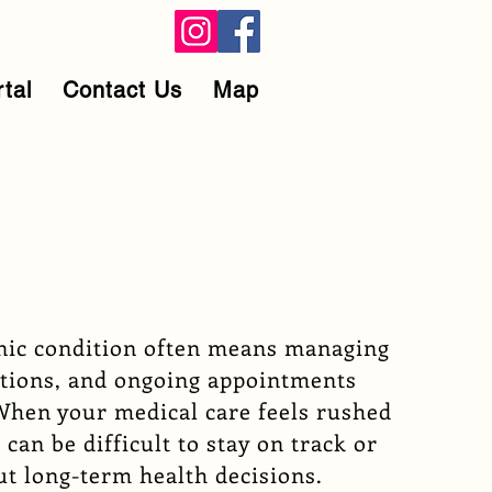
rtal
Contact Us
Map
onic condition often means managing
tions, and ongoing appointments
When your medical care feels rushed
 can be difficult to stay on track or
ut long-term health decisions.