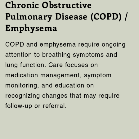
Chronic Obstructive
Pulmonary Disease (COPD) /
Emphysema
COPD and emphysema require ongoing
attention to breathing symptoms and
lung function. Care focuses on
medication management, symptom
monitoring, and education on
recognizing changes that may require
follow-up or referral.