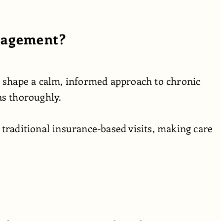
nagement?
s shape a calm, informed approach to chronic
ns thoroughly.
traditional insurance-based visits, making care