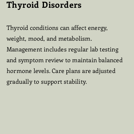
Thyroid Disorders
Thyroid conditions can affect energy,
weight, mood, and metabolism.
Management includes regular lab testing
and symptom review to maintain balanced
hormone levels. Care plans are adjusted
gradually to support stability.