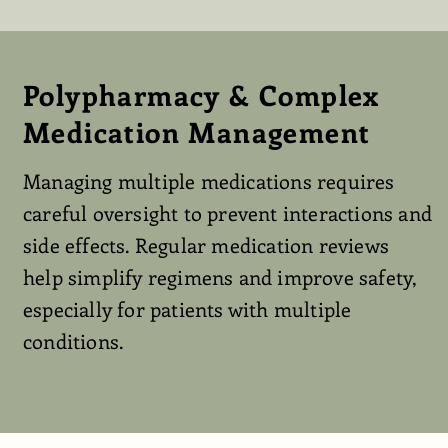
Polypharmacy & Complex
Medication Management
Managing multiple medications requires
careful oversight to prevent interactions and
side effects. Regular medication reviews
help simplify regimens and improve safety,
especially for patients with multiple
conditions.