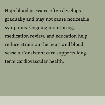
High blood pressure often develops
gradually and may not cause noticeable
symptoms. Ongoing monitoring,
medication review, and education help
reduce strain on the heart and blood
vessels. Consistent care supports long-
term cardiovascular health.