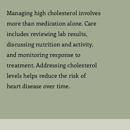
Managing high cholesterol involves
more than medication alone. Care
includes reviewing lab results,
discussing nutrition and activity,
and monitoring response to
treatment. Addressing cholesterol
levels helps reduce the risk of
heart disease over time.