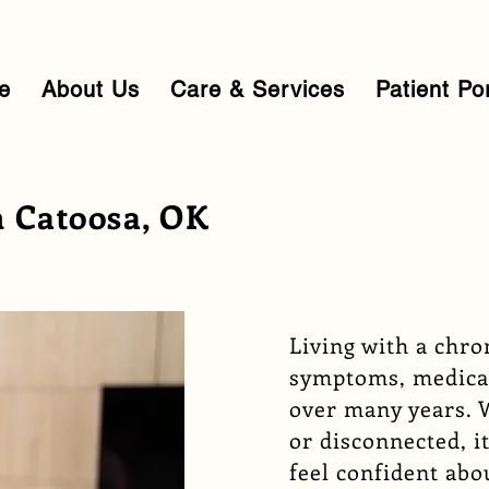
e
About Us
Care & Services
Patient Po
 Catoosa, OK
Living with a chr
symptoms, medica
over many years. 
or disconnected, it
feel confident abo