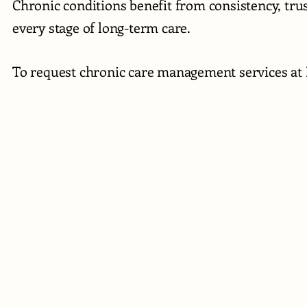
Chronic conditions benefit from consistency, tr
every stage of long-term care.
To request chronic care management services at 