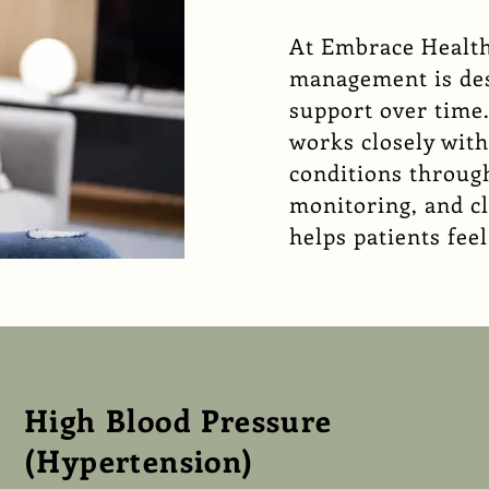
At
Embrace Health
management is des
support over time
works closely wit
conditions through
monitoring, and c
helps patients fe
High Blood Pressure
(Hypertension)