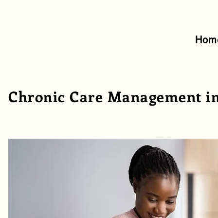
Hom
Chronic Care Management in