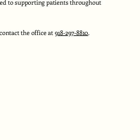
ted to supporting patients throughout
ontact the office at
918-297-8810
.
0
cingmyhealth.com
kee St.
 74015