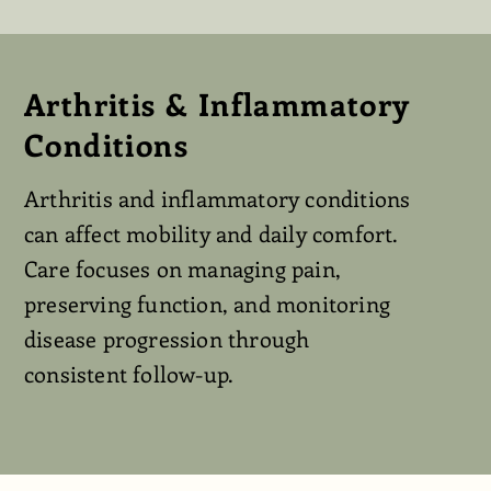
Arthritis & Inflammatory
Conditions
Arthritis and inflammatory conditions
can affect mobility and daily comfort.
Care focuses on managing pain,
preserving function, and monitoring
disease progression through
consistent follow-up.