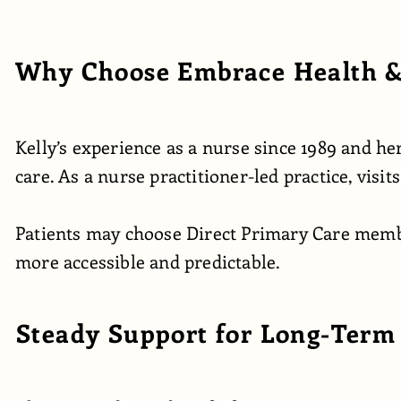
Why Choose Embrace Health &
Kelly’s experience as a nurse since 1989 and 
care. As a nurse practitioner-led practice, visi
Patients may choose Direct Primary Care member
more accessible and predictable.
Steady Support for Long-Term