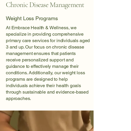
Chronic Disease Management
Weight Loss Programs
At Embrace Health & Wellness, we
specialize in providing comprehensive
primary care services for individuals aged
3 and up. Our focus on chronic disease
management ensures that patients
receive personalized support and
guidance to effectively manage their
conditions. Additionally, our weight loss
programs are designed to help
individuals achieve their health goals
through sustainable and evidence-based
approaches.