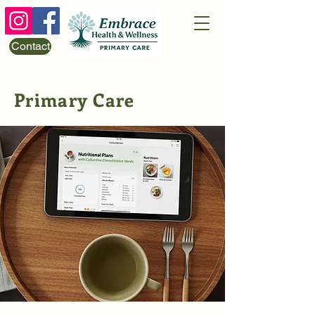
Contact
Primary Care