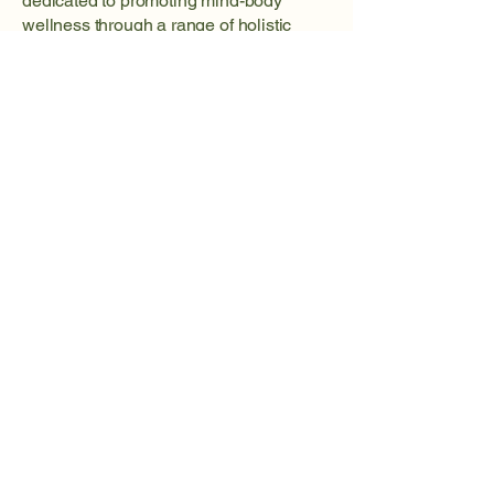
dedicated to promoting mind-body
wellness through a range of holistic
services. Our wellness portal offers
access to valuable resources,
including mindfulness techniques,
relaxation therapies, and engaging
mind games designed to enhance
overall well-being and vitality.