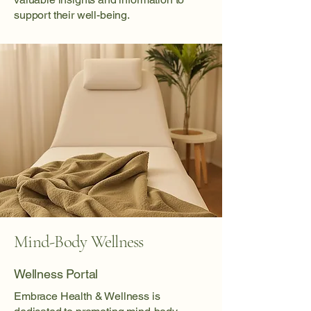
support their well-being.
Mind-Body Wellness
Wellness Portal
Embrace Health & Wellness is