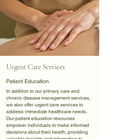
Urgent Care Services
Patient Education
In addition to our primary care and
chronic disease management services,
we also offer urgent care services to
address immediate healthcare needs.
Our patient education resources
empower individuals to make informed
decisions about their health, providing
valuable insights and information to